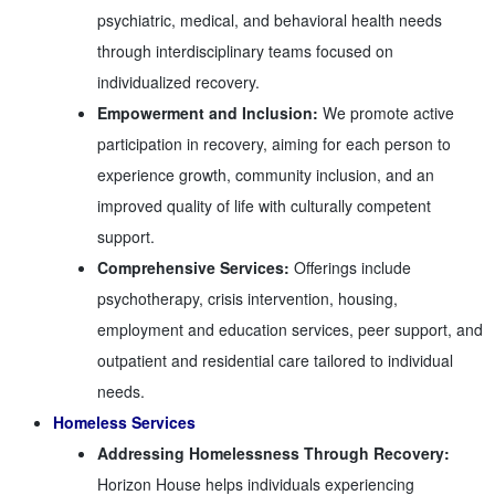
psychiatric, medical, and behavioral health needs
through interdisciplinary teams focused on
individualized recovery.
Empowerment and Inclusion:
We promote active
participation in recovery, aiming for each person to
experience growth, community inclusion, and an
improved quality of life with culturally competent
support.
Comprehensive Services:
Offerings include
psychotherapy, crisis intervention, housing,
employment and education services, peer support, and
outpatient and residential care tailored to individual
needs.
Homeless Services
Addressing Homelessness Through Recovery:
Horizon House helps individuals experiencing