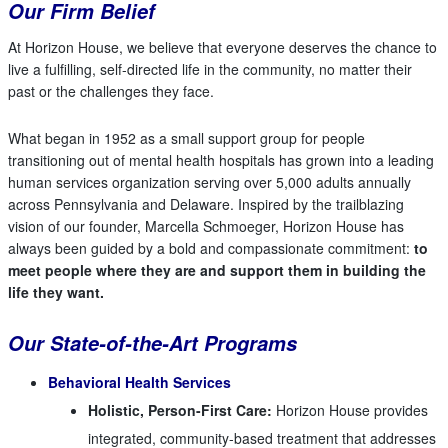
Our Firm Belief
At Horizon House, we believe that everyone deserves the chance to
live a fulfilling, self-directed life in the community, no matter their
past or the challenges they face.
What began in 1952 as a small support group for people
transitioning out of mental health hospitals has grown into a leading
human services organization serving over 5,000 adults annually
across Pennsylvania and Delaware. Inspired by the trailblazing
vision of our founder, Marcella Schmoeger, Horizon House has
always been guided by a bold and compassionate commitment:
to
meet people where they are and support them in building the
life they want.
Our State-of-the-Art Programs
Behavioral Health Services
Holistic, Person-First Care:
Horizon House provides
integrated, community-based treatment that addresses