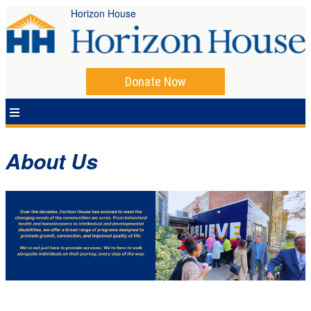
Horizon House
Donate Now
About Us