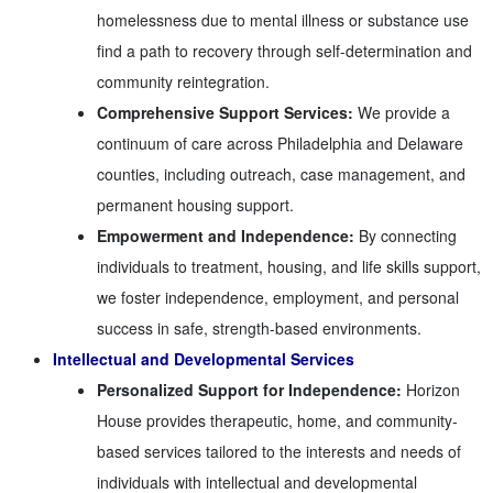
homelessness due to mental illness or substance use
find a path to recovery through self-determination and
community reintegration.
Comprehensive Support Services:
We provide a
continuum of care across Philadelphia and Delaware
counties, including outreach, case management, and
permanent housing support.
Empowerment and Independence:
By connecting
individuals to treatment, housing, and life skills support,
we foster independence, employment, and personal
success in safe, strength-based environments.
Intellectual and Developmental Services
Personalized Support for Independence:
Horizon
House provides therapeutic, home, and community-
based services tailored to the interests and needs of
individuals with intellectual and developmental