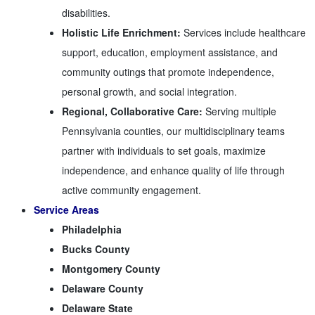
disabilities.
Holistic Life Enrichment:
Services include healthcare
support, education, employment assistance, and
community outings that promote independence,
personal growth, and social integration.
Regional, Collaborative Care:
Serving multiple
Pennsylvania counties, our multidisciplinary teams
partner with individuals to set goals, maximize
independence, and enhance quality of life through
active community engagement.
Service Areas
Philadelphia
Bucks County
Montgomery County
Delaware County
Delaware State