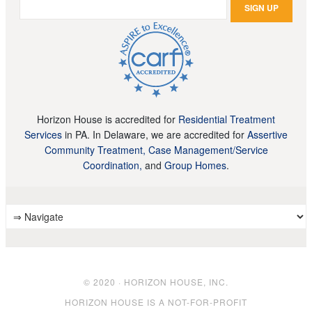
Horizon House is accredited for
Residential Treatment
Services
in PA. In Delaware, we are accredited for
Assertive
Community Treatment, Case Management/Service
Coordination,
and
Group Homes
.
© 2020 · HORIZON HOUSE, INC.
HORIZON HOUSE IS A NOT-FOR-PROFIT