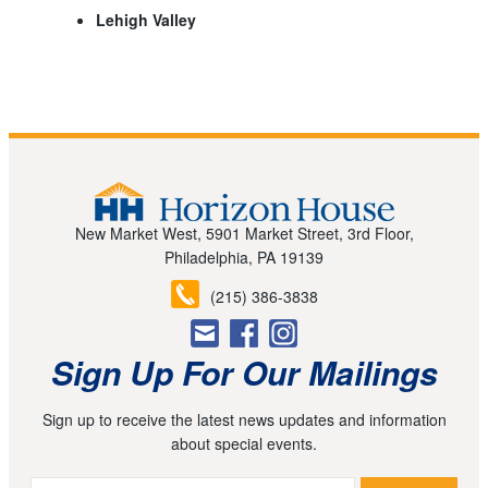
Lehigh Valley
New Market West, 5901 Market Street, 3rd Floor,
Philadelphia, PA 19139
(215) 386-3838
Sign Up For Our Mailings
Sign up to receive the latest news updates and information
about special events.