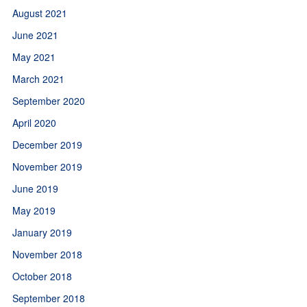
August 2021
June 2021
May 2021
March 2021
September 2020
April 2020
December 2019
November 2019
June 2019
May 2019
January 2019
November 2018
October 2018
September 2018