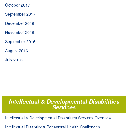
October 2017
September 2017
December 2016
November 2016
September 2016
August 2016
July 2016
Intellectual & Developmental Disabilities
Services
Intellectual & Developmental Disabilities Services Overview
Intellectual Disability & Behavioral Health Challenges