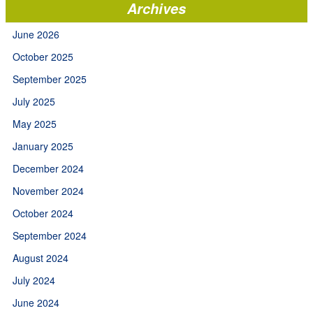
Archives
June 2026
October 2025
September 2025
July 2025
May 2025
January 2025
December 2024
November 2024
October 2024
September 2024
August 2024
July 2024
June 2024