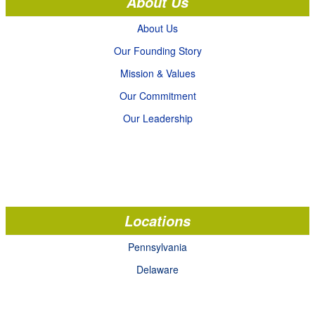
About Us
About Us
Our Founding Story
Mission & Values
Our Commitment
Our Leadership
Locations
Pennsylvania
Delaware