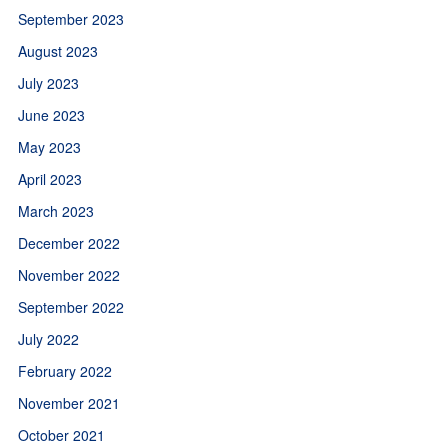
September 2023
August 2023
July 2023
June 2023
May 2023
April 2023
March 2023
December 2022
November 2022
September 2022
July 2022
February 2022
November 2021
October 2021