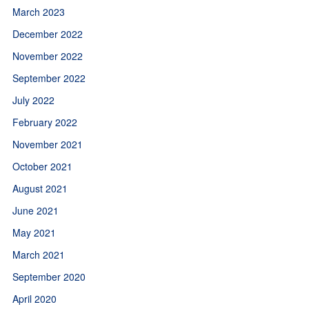
March 2023
December 2022
November 2022
September 2022
July 2022
February 2022
November 2021
October 2021
August 2021
June 2021
May 2021
March 2021
September 2020
April 2020