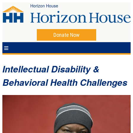
Horizon House
Donate Now
Intellectual Disability &
Behavioral Health Challenges