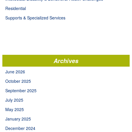
Residential
Supports & Specialized Services
Archives
June 2026
October 2025
September 2025
July 2025
May 2025
January 2025
December 2024