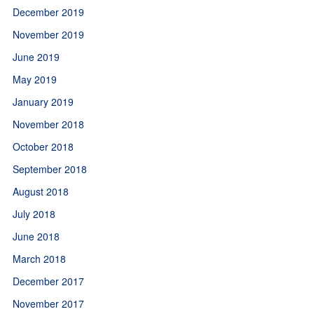
December 2019
November 2019
June 2019
May 2019
January 2019
November 2018
October 2018
September 2018
August 2018
July 2018
June 2018
March 2018
December 2017
November 2017