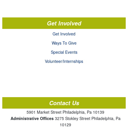
Get Involved
Get Involved
Ways To Give
Special Events
Volunteer/Internships
Contact Us
5901 Market Street Philadelphia, Pa 10139
Administrative Offices
3275 Stokley Street Philadelphia, Pa
10129