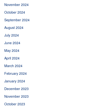
November 2024
October 2024
September 2024
August 2024
July 2024
June 2024
May 2024
April 2024
March 2024
February 2024
January 2024
December 2023
November 2023
October 2023