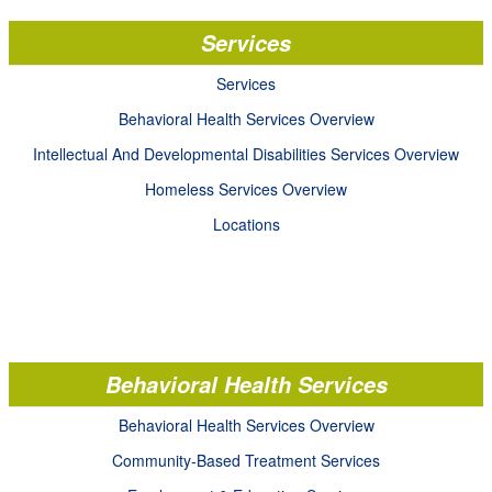
Services
Services
Behavioral Health Services Overview
Intellectual And Developmental Disabilities Services Overview
Homeless Services Overview
Locations
Behavioral Health Services
Behavioral Health Services Overview
Community-Based Treatment Services