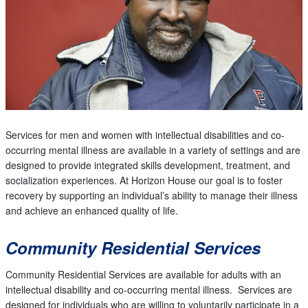
Services for men and women with intellectual disabilities and co-
occurring mental illness are available in a variety of settings and are
designed to provide integrated skills development, treatment, and
socialization experiences. At Horizon House our goal is to foster
recovery by supporting an individual’s ability to manage their illness
and achieve an enhanced quality of life.
Community Residential Services
Community Residential Services are available for adults with an
intellectual disability and co-occurring mental illness. Services are
designed for individuals who are willing to voluntarily participate in a