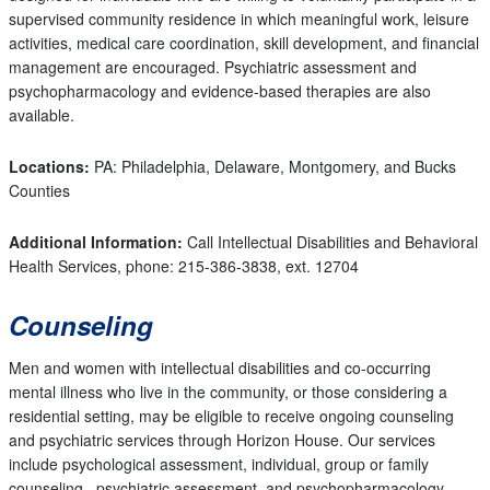
supervised community residence in which meaningful work, leisure
activities, medical care coordination, skill development, and financial
management are encouraged. Psychiatric assessment and
psychopharmacology and evidence-based therapies are also
available.
Locations:
PA: Philadelphia, Delaware, Montgomery, and Bucks
Counties
Additional Information:
Call Intellectual Disabilities and Behavioral
Health Services, phone: 215-386-3838, ext. 12704
Counseling
Men and women with intellectual disabilities and co-occurring
mental illness who live in the community, or those considering a
residential setting, may be eligible to receive ongoing counseling
and psychiatric services through Horizon House. Our services
include psychological assessment, individual, group or family
counseling, psychiatric assessment, and psychopharmacology.