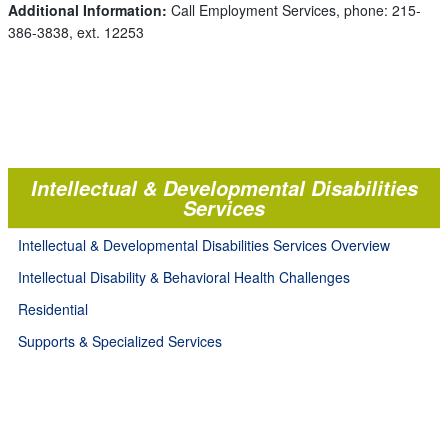
Additional Information:
Call Employment Services, phone: 215-
386-3838, ext. 12253
Intellectual & Developmental Disabilities
Services
Intellectual & Developmental Disabilities Services Overview
Intellectual Disability & Behavioral Health Challenges
Residential
Supports & Specialized Services