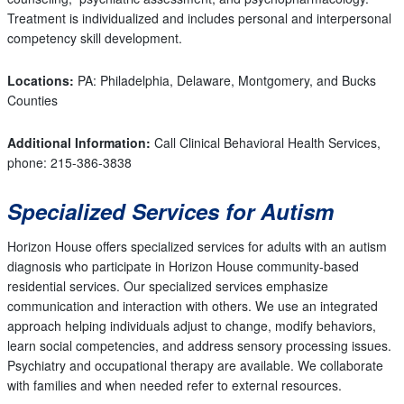
Treatment is individualized and includes personal and interpersonal
competency skill development.
Locations:
PA: Philadelphia, Delaware, Montgomery, and Bucks
Counties
Additional Information:
Call Clinical Behavioral Health Services,
phone: 215-386-3838
Specialized Services for Autism
Horizon House offers specialized services for adults with an autism
diagnosis who participate in Horizon House community-based
residential services. Our specialized services emphasize
communication and interaction with others. We use an integrated
approach helping individuals adjust to change, modify behaviors,
learn social competencies, and address sensory processing issues.
Psychiatry and occupational therapy are available. We collaborate
with families and when needed refer to external resources.