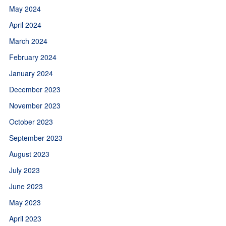
May 2024
April 2024
March 2024
February 2024
January 2024
December 2023
November 2023
October 2023
September 2023
August 2023
July 2023
June 2023
May 2023
April 2023