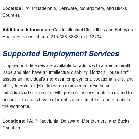
Location:
PA: Philadelphia, Delaware, Montgomery, and Bucks
Counties
Additional Information:
Call Intellectual Disabilities and Behavioral
Health Services, phone: 215-386-3838, ext. 12704
Supported Employment Services
Employment Services are available for adults with a mental health
issue and also have an intellectual disability. Horizon House staff
assess an individual’s interest in employment, vocational skills, and
ability to obtain a job. Based on assessment results, an
individualized service plan with periodic assessments is created to
ensure individuals have sufficient support to obtain and remain in
the workforce.
Locations:
PA: Philadelphia, Delaware, Montgomery, and Bucks
Counties