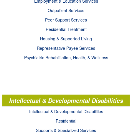
Employment & Education Services
Outpatient Services
Peer Support Services
Residential Treatment
Housing & Supported Living
Representative Payee Services
Psychiatric Rehabilitation, Health, & Wellness
Intellectual & Developmental Disabilities
Intellectual & Developmental Disabilities
Residential
Supports & Specialized Services