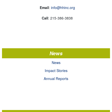
Email
:
info@hhinc.org
Call
: 215-386-3838
News
News
Impact Stories
Annual Reports