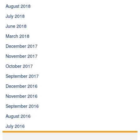
August 2018
July 2018
June 2018
March 2018
December 2017
November 2017
October 2017
September 2017
December 2016
November 2016
September 2016
August 2016
July 2016