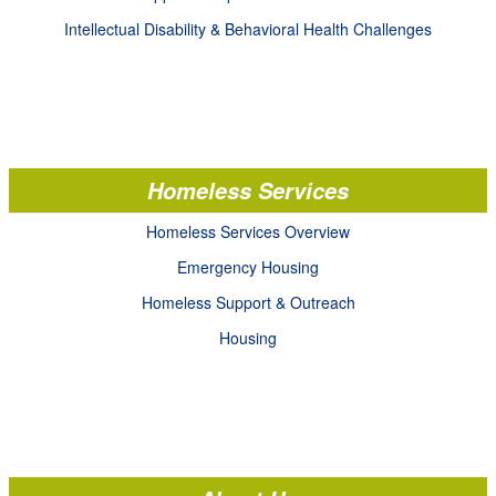
Intellectual Disability & Behavioral Health Challenges
Homeless Services
Homeless Services Overview
Emergency Housing
Homeless Support & Outreach
Housing