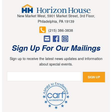
New Market West, 5901 Market Street, 3rd Floor,
Philadelphia, PA 19139
(215) 386-3838
Sign Up For Our Mailings
Sign up to receive the latest news updates and information
about special events.