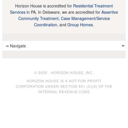
Horizon House is accredited for
Residential Treatment
Services
in PA. In Delaware, we are accredited for
Assertive
Community Treatment, Case Management/Service
Coordination,
and
Group Homes
.
© 2020 · HORIZON HOUSE, INC.
HORIZON HOUSE IS A NOT-FOR-PROFIT
CORPORATION UNDER SECTION 501 (C)(3) OF THE
INTERNAL REVENUE CODE