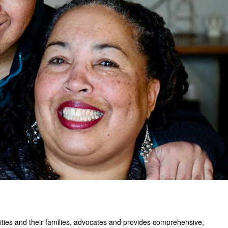
ilities and their families, advocates and provides comprehensive,