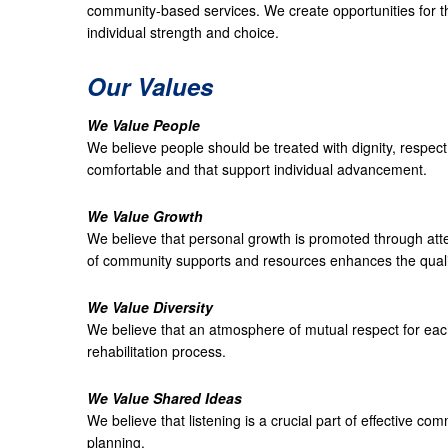
community-based services. We create opportunities for 
individual strength and choice.
Our Values
We Value People
We believe people should be treated with dignity, respect
comfortable and that support individual advancement.
We Value Growth
We believe that personal growth is promoted through at
of community supports and resources enhances the quality
We Value Diversity
We believe that an atmosphere of mutual respect for each 
rehabilitation process.
We Value Shared Ideas
We believe that listening is a crucial part of effective co
planning.