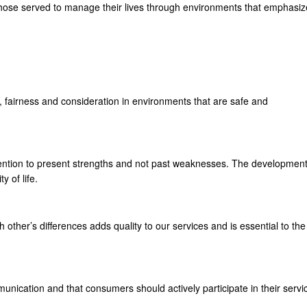
those served to manage their lives through environments that emphasiz
, fairness and consideration in environments that are safe and
tention to present strengths and not past weaknesses. The developmen
 of life.
other’s differences adds quality to our services and is essential to the
mmunication and that consumers should actively participate in their servi