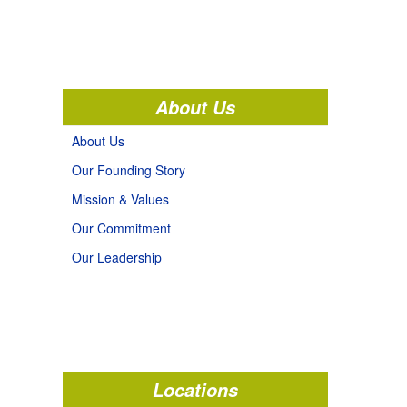
About Us
About Us
Our Founding Story
Mission & Values
Our Commitment
Our Leadership
Locations