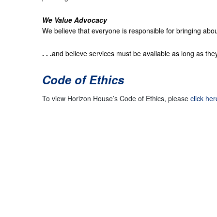
We Value Advocacy
We believe that everyone is responsible for bringing abou
. . .
and believe services must be available as long as th
Code of Ethics
To view Horizon House’s Code of Ethics, please
click her