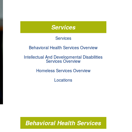
Services
Services
Behavioral Health Services Overview
Intellectual And Developmental Disabilities
Services Overview
Homeless Services Overview
Locations
Behavioral Health Services