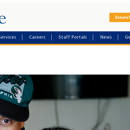
Horizon House
Donate
Services
Careers
Staff Portals
News
Ge