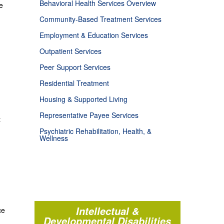
Behavioral Health Services Overview
e
Community-Based Treatment Services
Employment & Education Services
Outpatient Services
Peer Support Services
Residential Treatment
Housing & Supported Living
Representative Payee Services
t
Psychiatric Rehabilitation, Health, &
Wellness
Intellectual &
ce
Developmental Disabilities