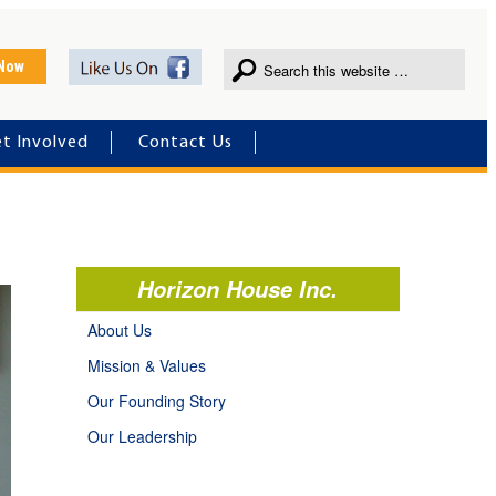
 Now
t Involved
Contact Us
Horizon House Inc.
About Us
Mission & Values
Our Founding Story
Our Leadership