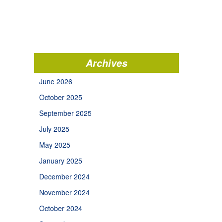
Archives
June 2026
October 2025
September 2025
July 2025
May 2025
January 2025
December 2024
November 2024
October 2024