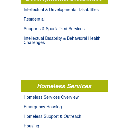
Intellectual & Developmental Disabilities
Residential
Supports & Specialized Services
Intellectual Disability & Behavioral Health
Challenges
Homeless Services
Homeless Services Overview
Emergency Housing
Homeless Support & Outreach
Housing