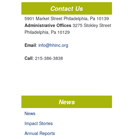
Contact Us
5901 Market Street Philadelphia, Pa 10139
Administrative Offices
3275 Stokley Street
Philadelphia, Pa 10129
Email
:
info@hhinc.org
Call
: 215-386-3838
News
News
Impact Stories
Annual Reports