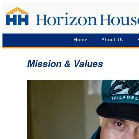
Home
About Us
Mission & Values