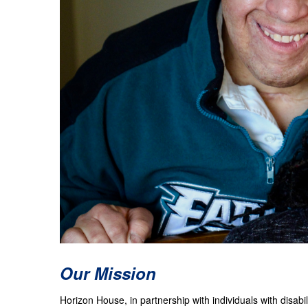
Our Mission
Horizon House, in partnership with individuals with disab