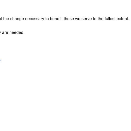
t the change necessary to benefit those we serve to the fullest extent.
ey are needed.
e
.