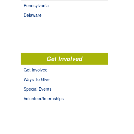
Pennsylvania
Delaware
Get Involved
Get Involved
Ways To Give
Special Events
Volunteer/Internships