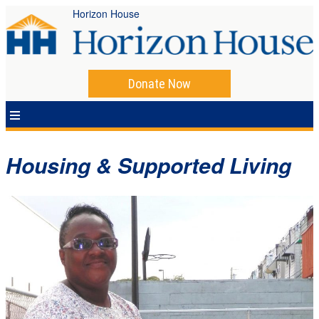
Horizon House
Donate Now
Housing & Supported Living