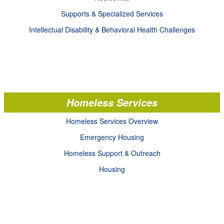
Supports & Specialized Services
Intellectual Disability & Behavioral Health Challenges
Homeless Services
Homeless Services Overview
Emergency Housing
Homeless Support & Outreach
Housing