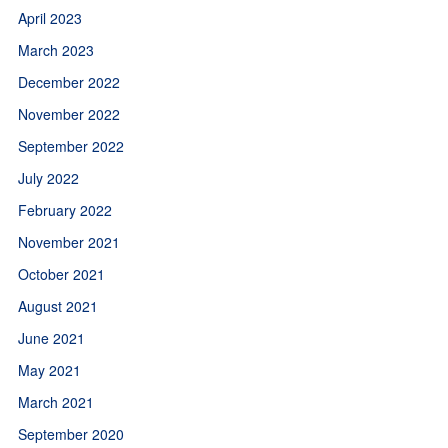
April 2023
March 2023
December 2022
November 2022
September 2022
July 2022
February 2022
November 2021
October 2021
August 2021
June 2021
May 2021
March 2021
September 2020