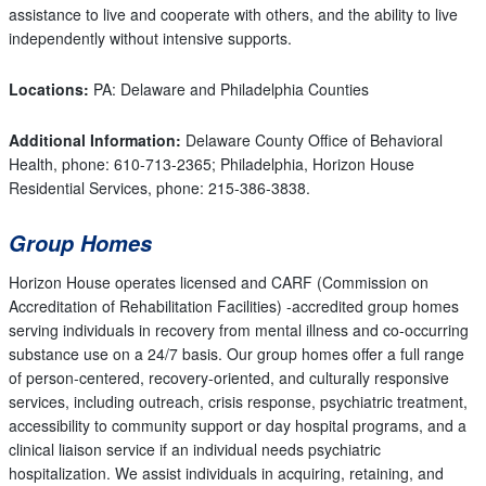
assistance to live and cooperate with others, and the ability to live
independently without intensive supports.
Locations:
PA: Delaware and Philadelphia Counties
Additional Information:
Delaware County Office of Behavioral
Health, phone: 610-713-2365; Philadelphia, Horizon House
Residential Services, phone: 215-386-3838.
Group Homes
Horizon House operates licensed and CARF (Commission on
Accreditation of Rehabilitation Facilities) -accredited group homes
serving individuals in recovery from mental illness and co-occurring
substance use on a 24/7 basis. Our group homes offer a full range
of person-centered, recovery-oriented, and culturally responsive
services, including outreach, crisis response, psychiatric treatment,
accessibility to community support or day hospital programs, and a
clinical liaison service if an individual needs psychiatric
hospitalization. We assist individuals in acquiring, retaining, and