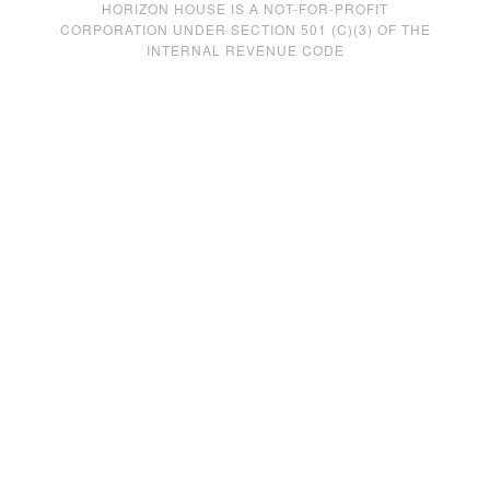
HORIZON HOUSE IS A NOT-FOR-PROFIT
CORPORATION UNDER SECTION 501 (C)(3) OF THE
INTERNAL REVENUE CODE