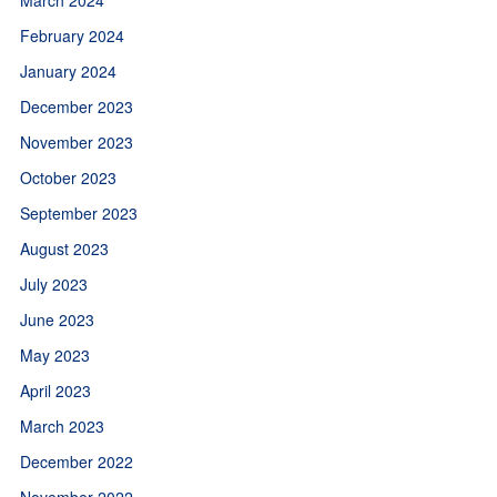
February 2024
January 2024
December 2023
November 2023
October 2023
September 2023
August 2023
July 2023
June 2023
May 2023
April 2023
March 2023
December 2022
November 2022