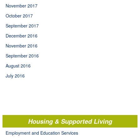
November 2017
October 2017
September 2017
December 2016
November 2016
September 2016
August 2016
July 2016
Housing & Supported Living
Employment and Education Services