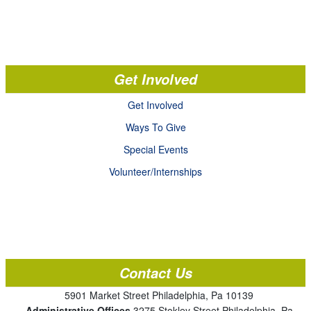
Get Involved
Get Involved
Ways To Give
Special Events
Volunteer/Internships
Contact Us
5901 Market Street Philadelphia, Pa 10139
Administrative Offices
3275 Stokley Street Philadelphia, Pa