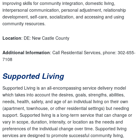
improving skills for community integration, domestic living,
interpersonal communication, personal adjustment, relationship
development, self-care, socialization, and accessing and using
community resources.
Location
: DE: New Castle County
Additional Information
: Call Residential Services, phone: 302-655-
7108
Supported Living
Supported Living is an all-encompassing service delivery model
which takes into account the desires, goals, strengths, abilities,
needs, health, safety, and age of an individual living on their own
(apartment, townhouse, or other residential settings) but needing
support. Supported living is a long-term service that can change or
vary in scope, duration, intensity, or location as the needs and
preferences of the individual change over time. Supported living
services are designed to promote successful community living,