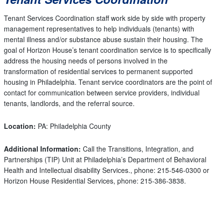
Tenant Services Coordination staff work side by side with property
management representatives to help individuals (tenants) with
mental illness and/or substance abuse sustain their housing. The
goal of Horizon House’s tenant coordination service is to specifically
address the housing needs of persons involved in the
transformation of residential services to permanent supported
housing in Philadelphia. Tenant service coordinators are the point of
contact for communication between service providers, individual
tenants, landlords, and the referral source.
Location:
PA: Philadelphia County
Additional Information:
Call the Transitions, Integration, and
Partnerships (TIP) Unit at Philadelphia’s Department of Behavioral
Health and Intellectual disability Services., phone: 215-546-0300 or
Horizon House Residential Services, phone: 215-386-3838.