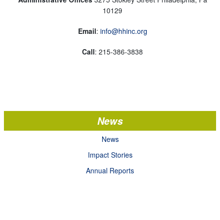
10129
Email
:
info@hhinc.org
Call
: 215-386-3838
News
News
Impact Stories
Annual Reports