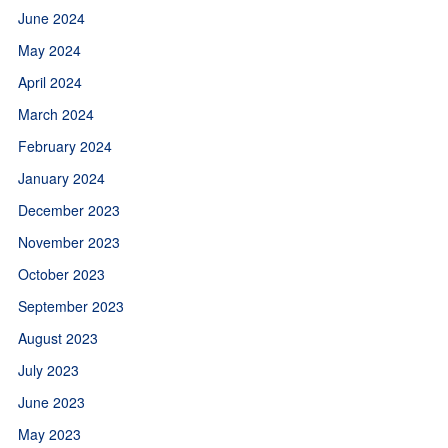
June 2024
May 2024
April 2024
March 2024
February 2024
January 2024
December 2023
November 2023
October 2023
September 2023
August 2023
July 2023
June 2023
May 2023