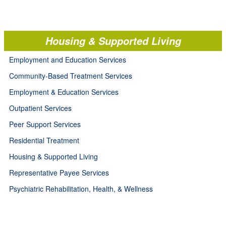
Housing & Supported Living
Employment and Education Services
Community-Based Treatment Services
Employment & Education Services
Outpatient Services
Peer Support Services
Residential Treatment
Housing & Supported Living
Representative Payee Services
Psychiatric Rehabilitation, Health, & Wellness