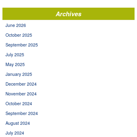
Archives
June 2026
October 2025
September 2025
July 2025
May 2025
January 2025
December 2024
November 2024
October 2024
September 2024
August 2024
July 2024