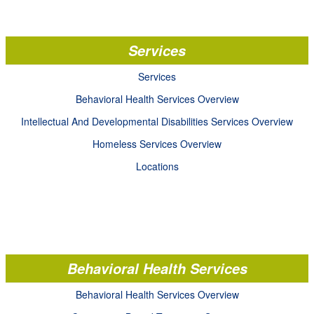
Services
Services
Behavioral Health Services Overview
Intellectual And Developmental Disabilities Services Overview
Homeless Services Overview
Locations
Behavioral Health Services
Behavioral Health Services Overview