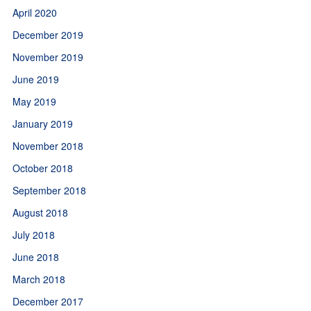
April 2020
December 2019
November 2019
June 2019
May 2019
January 2019
November 2018
October 2018
September 2018
August 2018
July 2018
June 2018
March 2018
December 2017