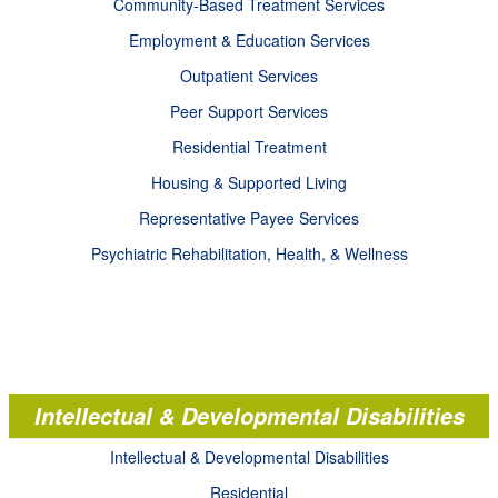
Community-Based Treatment Services
Employment & Education Services
Outpatient Services
Peer Support Services
Residential Treatment
Housing & Supported Living
Representative Payee Services
Psychiatric Rehabilitation, Health, & Wellness
Intellectual & Developmental Disabilities
Intellectual & Developmental Disabilities
Residential