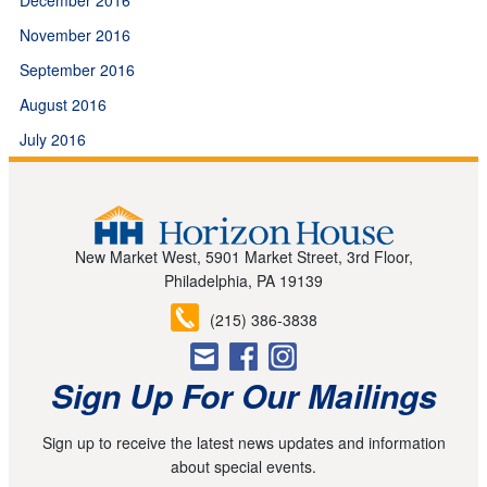
November 2016
September 2016
August 2016
July 2016
New Market West, 5901 Market Street, 3rd Floor,
Philadelphia, PA 19139
(215) 386-3838
Sign Up For Our Mailings
Sign up to receive the latest news updates and information
about special events.