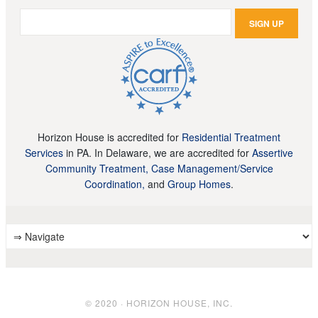
Horizon House is accredited for
Residential Treatment
Services
in PA. In Delaware, we are accredited for
Assertive
Community Treatment, Case Management/Service
Coordination,
and
Group Homes
.
© 2020 · HORIZON HOUSE, INC.