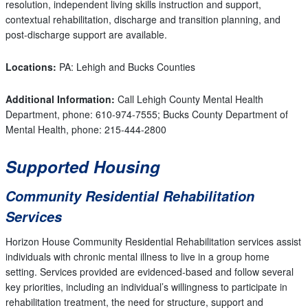
resolution, independent living skills instruction and support,
contextual rehabilitation, discharge and transition planning, and
post-discharge support are available.
Locations:
PA: Lehigh and Bucks Counties
Additional Information:
Call
Lehigh County Mental Health
Department, phone: 610-974-7555; Bucks County Department of
Mental Health, phone: 215-444-2800
Supported Housing
Community Residential Rehabilitation
Services
Horizon House Community Residential Rehabilitation services assist
individuals with chronic mental illness to live in a group home
setting. Services provided are evidenced-based and follow several
key priorities, including an individual’s willingness to participate in
rehabilitation treatment, the need for structure, support and