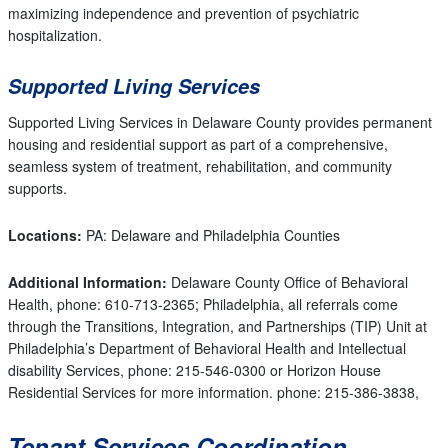
maximizing independence and prevention of psychiatric
hospitalization.
Supported Living Services
Supported Living Services in Delaware County provides permanent
housing and residential support as part of a comprehensive,
seamless system of treatment, rehabilitation, and community
supports.
Locations:
PA: Delaware and Philadelphia Counties
Additional Information:
Delaware County Office of Behavioral
Health, phone: 610-713-2365; Philadelphia, all referrals come
through the Transitions, Integration, and Partnerships (TIP) Unit at
Philadelphia’s Department of Behavioral Health and Intellectual
disability Services, phone: 215-546-0300 or Horizon House
Residential Services for more information. phone: 215-386-3838,
Tenant Services Coordination