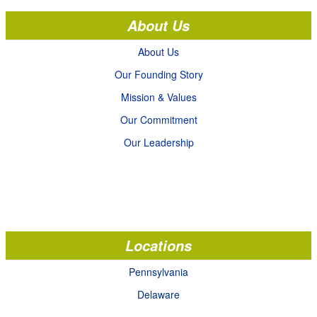
About Us
About Us
Our Founding Story
Mission & Values
Our Commitment
Our Leadership
Locations
Pennsylvania
Delaware