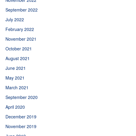
September 2022
July 2022
February 2022
November 2021
October 2021
August 2021
June 2021
May 2021
March 2021
September 2020
April 2020
December 2019
November 2019
June 2019