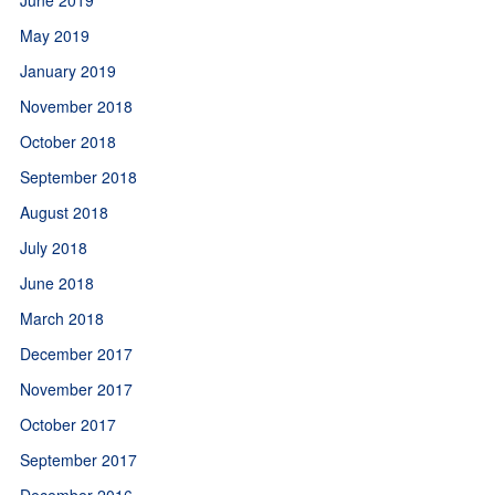
May 2019
January 2019
November 2018
October 2018
September 2018
August 2018
July 2018
June 2018
March 2018
December 2017
November 2017
October 2017
September 2017
December 2016