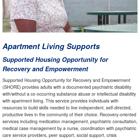
Apartment Living Supports
Supported Housing Opportunity for
Recovery and Empowerment
Supported Housing Opportunity for Recovery and Empowerment
(SHORE) provides adults with a documented psychiatric disability
with/without a co-occurring substance abuse or intellectual disability
with apartment living. This service provides individuals with
resources to build skills needed to live independent, self-directed,
productive lives in the community of their choice. Recovery-oriented
services including medication management, psychiatric consultation,
medical case management by a nurse, coordination with psychiatric
care service providers, peer support, social support, crisis