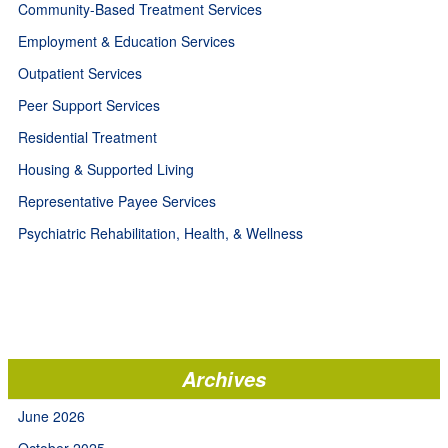
Community-Based Treatment Services
Employment & Education Services
Outpatient Services
Peer Support Services
Residential Treatment
Housing & Supported Living
Representative Payee Services
Psychiatric Rehabilitation, Health, & Wellness
Archives
June 2026
October 2025