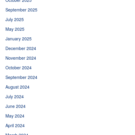
September 2025
July 2025
May 2025
January 2025
December 2024
November 2024
October 2024
September 2024
August 2024
July 2024
June 2024
May 2024
April 2024
March 2024