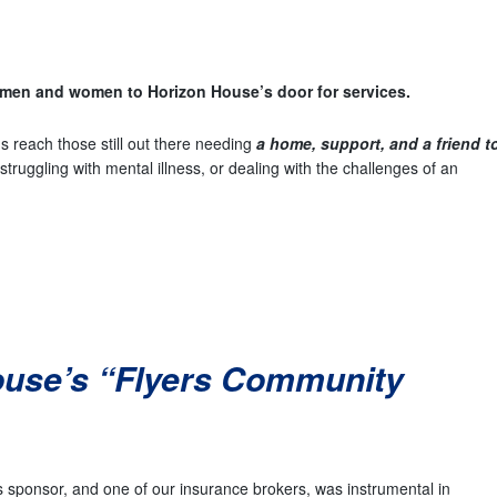
men and women to Horizon House’s door for services.
s reach those still out there needing
a home, support, and a friend t
truggling with mental illness, or dealing with the challenges of an
ouse’s “Flyers Community
 sponsor, and one of our insurance brokers, was instrumental in