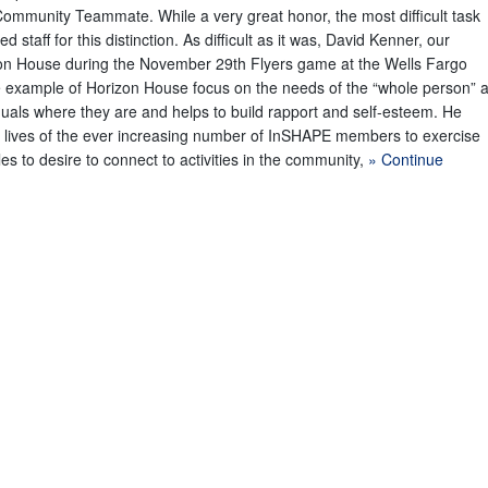
ommunity Teammate. While a very great honor, the most difficult task
staff for this distinction. As difficult as it was, David Kenner, our
on House during the November 29th Flyers game at the Wells Fargo
ne example of Horizon House focus on the needs of the “whole person” 
duals where they are and helps to build rapport and self-esteem. He
e lives of the ever increasing number of InSHAPE members to exercise
es to desire to connect to activities in the community,
» Continue