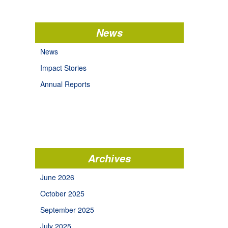
News
News
Impact Stories
Annual Reports
Archives
June 2026
October 2025
September 2025
July 2025