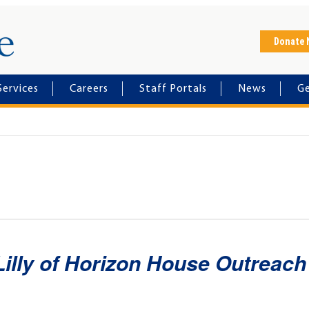
Horizon House
Donate
Services
Careers
Staff Portals
News
Ge
Lilly of Horizon House Outreach