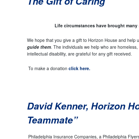
The Gift of Caring
Life circumstances have brought many 
We hope that you give a gift to Horizon House and help u
guide them
. The individuals we help who are homeless, s
intellectual disability, are grateful for any gift received.
To make a donation
click here.
David Kenner, Horizon H
Teammate”
Philadelphia Insurance Companies, a Philadelphia Flyers