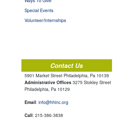
Ways To Give
Special Events
Volunteer/Internships
Contact Us
5901 Market Street Philadelphia, Pa 10139
Administrative Offices
3275 Stokley Street
Philadelphia, Pa 10129
Email
:
info@hhinc.org
Call
: 215-386-3838