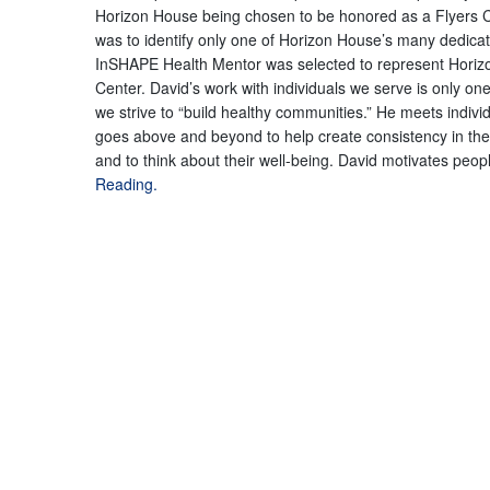
Horizon House being chosen to be honored as a Flyers C
was to identify only one of Horizon House’s many dedicated 
InSHAPE Health Mentor was selected to represent Horiz
Center. David’s work with individuals we serve is only o
we strive to “build healthy communities.” He meets indivi
goes above and beyond to help create consistency in th
and to think about their well-being. David motivates peopl
Reading.