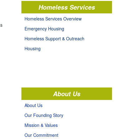
Homeless Services
Homeless Services Overview
as
Emergency Housing
Homeless Support & Outreach
Housing
About Us
About Us
Our Founding Story
Mission & Values
Our Commitment