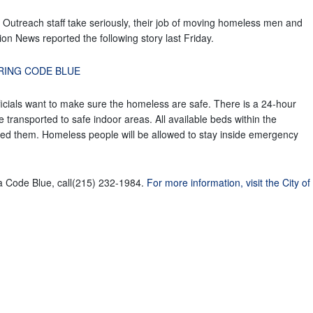
Outreach staff take seriously, their job of moving homeless men and
on News reported the following story last Friday.
URING CODE BLUE
ficials want to make sure the homeless are safe. There is a 24-hour
transported to safe indoor areas. All available beds within the
eed them. Homeless people will be allowed to stay inside emergency
a Code Blue, call(215) 232-1984.
For more information, visit the City of