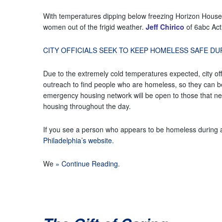
With temperatures dipping below freezing Horizon House 
women out of the frigid weather.
Jeff Chirico
of 6abc Acti
CITY OFFICIALS SEEK TO KEEP HOMELESS SAFE D
Due to the extremely cold temperatures expected, city of
outreach to find people who are homeless, so they can be 
emergency housing network will be open to those that n
housing throughout the day.
If you see a person who appears to be homeless during 
Philadelphia’s website.
We
» Continue Reading.