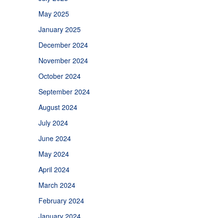
May 2025
January 2025
December 2024
November 2024
October 2024
September 2024
August 2024
July 2024
June 2024
May 2024
April 2024
March 2024
February 2024
January 2024