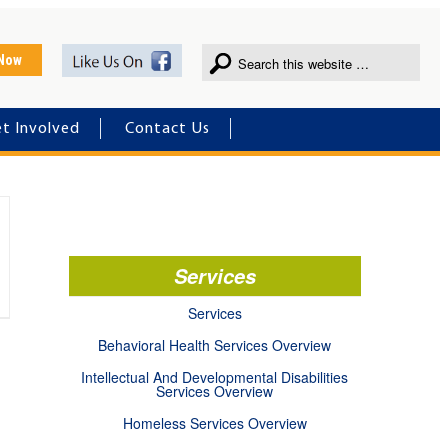
 Now
t Involved
Contact Us
Services
Services
Behavioral Health Services Overview
Intellectual And Developmental Disabilities
Services Overview
Homeless Services Overview