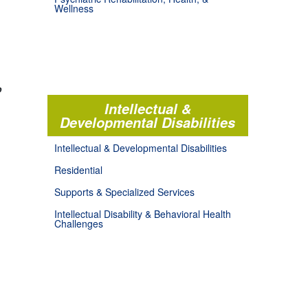
Wellness
o
Intellectual &
Developmental Disabilities
Intellectual & Developmental Disabilities
Residential
Supports & Specialized Services
Intellectual Disability & Behavioral Health
Challenges