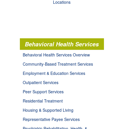
Locations
Behavioral Health Services
Behavioral Health Services Overview
Community-Based Treatment Services
Employment & Education Services
Outpatient Services
Peer Support Services
Residential Treatment
Housing & Supported Living
Representative Payee Services
Psychiatric Rehabilitation, Health, &