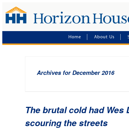
Home
About Us
Archives for December 2016
The brutal cold had Wes 
scouring the streets