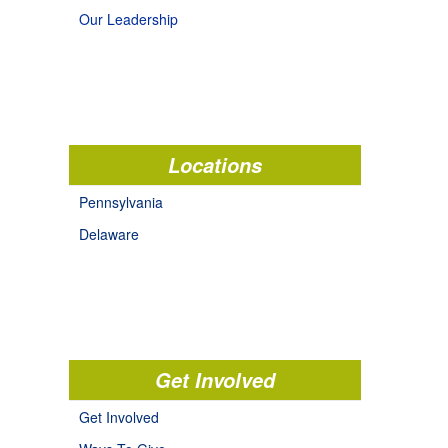
Our Leadership
Locations
Pennsylvania
Delaware
Get Involved
Get Involved