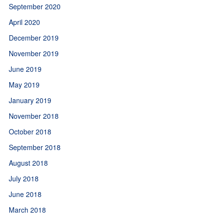
September 2020
April 2020
December 2019
November 2019
June 2019
May 2019
January 2019
November 2018
October 2018
September 2018
August 2018
July 2018
June 2018
March 2018