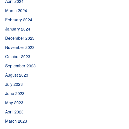
April 2024
March 2024
February 2024
January 2024
December 2023
November 2023
October 2023
September 2023
August 2023
July 2023
June 2023
May 2023
April 2023
March 2023