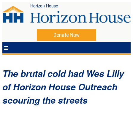
Horizon House
Donate Now
The brutal cold had Wes Lilly
of Horizon House Outreach
scouring the streets