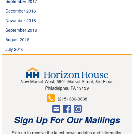
September 2017
December 2016
November 2016
September 2016
August 2016
July 2016
New Market West, 5901 Market Street, 3rd Floor,
Philadelphia, PA 19139
(215) 386-3838
Sign Up For Our Mailings
Sign up to receive the latest news updates and information