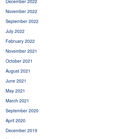
December 2022
November 2022
September 2022
July 2022
February 2022
November 2021
October 2021
August 2021
June 2021
May 2021
March 2021
September 2020
April 2020
December 2019