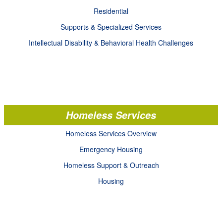
Residential
Supports & Specialized Services
Intellectual Disability & Behavioral Health Challenges
Homeless Services
Homeless Services Overview
Emergency Housing
Homeless Support & Outreach
Housing