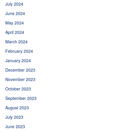
July 2024
June 2024
May 2024
April 2024
March 2024
February 2024
January 2024
December 2023
November 2023
October 2023
September 2023
August 2023
July 2023
June 2023