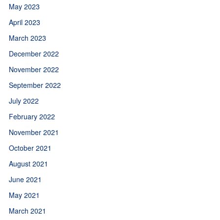
May 2023
April 2023
March 2023
December 2022
November 2022
September 2022
July 2022
February 2022
November 2021
October 2021
August 2021
June 2021
May 2021
March 2021