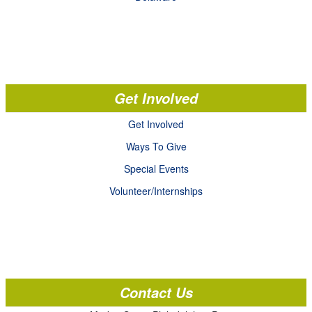
Get Involved
Get Involved
Ways To Give
Special Events
Volunteer/Internships
Contact Us