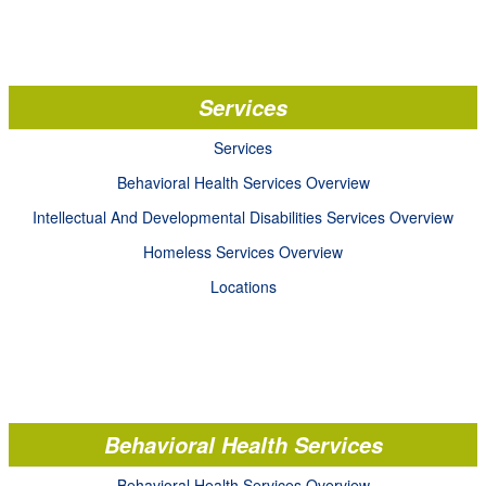
Services
Services
Behavioral Health Services Overview
Intellectual And Developmental Disabilities Services Overview
Homeless Services Overview
Locations
Behavioral Health Services
Behavioral Health Services Overview