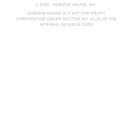
© 2020 · HORIZON HOUSE, INC.
HORIZON HOUSE IS A NOT-FOR-PROFIT
CORPORATION UNDER SECTION 501 (C)(3) OF THE
INTERNAL REVENUE CODE