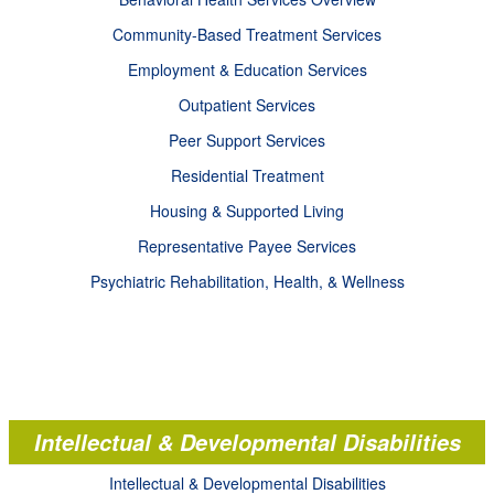
Community-Based Treatment Services
Employment & Education Services
Outpatient Services
Peer Support Services
Residential Treatment
Housing & Supported Living
Representative Payee Services
Psychiatric Rehabilitation, Health, & Wellness
Intellectual & Developmental Disabilities
Intellectual & Developmental Disabilities