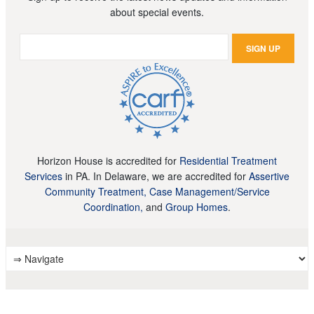
about special events.
Horizon House is accredited for
Residential Treatment
Services
in PA. In Delaware, we are accredited for
Assertive
Community Treatment, Case Management/Service
Coordination,
and
Group Homes
.