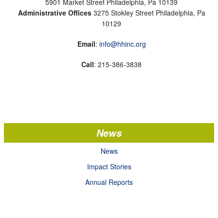
5901 Market Street Philadelphia, Pa 10139
Administrative Offices
3275 Stokley Street Philadelphia, Pa
10129
Email
:
info@hhinc.org
Call
: 215-386-3838
News
News
Impact Stories
Annual Reports