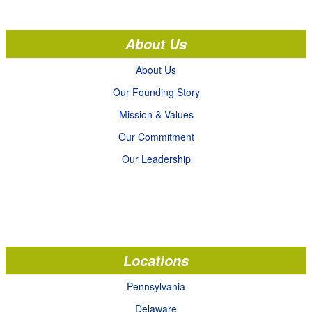
About Us
About Us
Our Founding Story
Mission & Values
Our Commitment
Our Leadership
Locations
Pennsylvania
Delaware