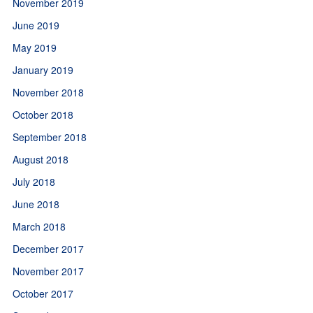
November 2019
June 2019
May 2019
January 2019
November 2018
October 2018
September 2018
August 2018
July 2018
June 2018
March 2018
December 2017
November 2017
October 2017