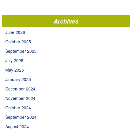
Archives
June 2026
October 2025
September 2025
July 2025
May 2025
January 2025
December 2024
November 2024
October 2024
September 2024
August 2024