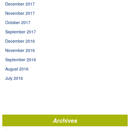
December 2017
November 2017
October 2017
September 2017
December 2016
November 2016
September 2016
August 2016
July 2016
Archives