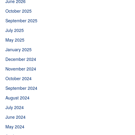
June 2026
October 2025
September 2025
July 2025
May 2025
January 2025
December 2024
November 2024
October 2024
September 2024
August 2024
July 2024
June 2024
May 2024