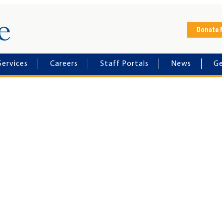
Horizon House
Donate
Services
Careers
Staff Portals
News
Ge