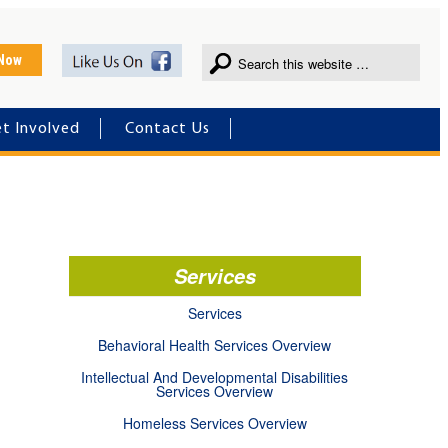
 Now
t Involved
Contact Us
Services
Services
Behavioral Health Services Overview
Intellectual And Developmental Disabilities
Services Overview
Homeless Services Overview