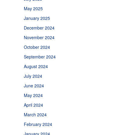
May 2025
January 2025
December 2024
November 2024
October 2024
September 2024
August 2024
July 2024
June 2024
May 2024
April 2024
March 2024
February 2024
January 2024