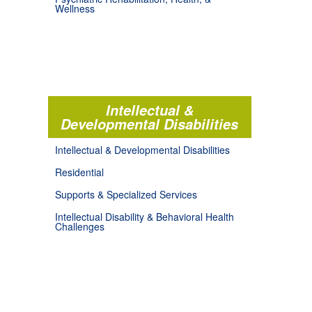
Wellness
Intellectual &
Developmental Disabilities
Intellectual & Developmental Disabilities
Residential
Supports & Specialized Services
Intellectual Disability & Behavioral Health
Challenges