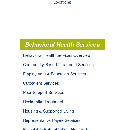
Locations
Behavioral Health Services
Behavioral Health Services Overview
Community-Based Treatment Services
Employment & Education Services
Outpatient Services
Peer Support Services
Residential Treatment
Housing & Supported Living
Representative Payee Services
Psychiatric Rehabilitation, Health, &