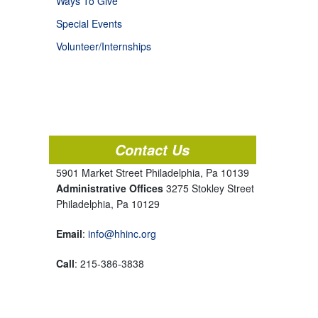
Ways To Give
Special Events
Volunteer/Internships
Contact Us
5901 Market Street Philadelphia, Pa 10139
Administrative Offices
3275 Stokley Street
Philadelphia, Pa 10129
Email
:
info@hhinc.org
Call
: 215-386-3838