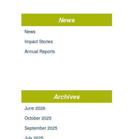
News
News
Impact Stories
Annual Reports
Archives
June 2026
October 2025
September 2025
July 2025