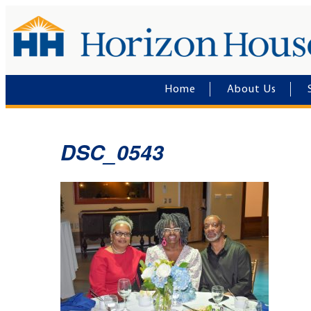
Home
About Us
DSC_0543