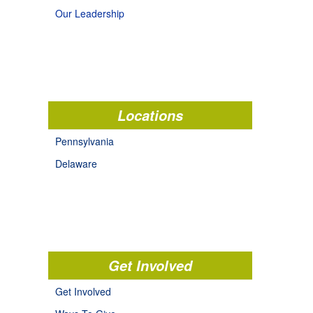
Our Leadership
Locations
Pennsylvania
Delaware
Get Involved
Get Involved