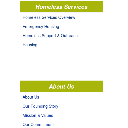
Homeless Services
Homeless Services Overview
Emergency Housing
Homeless Support & Outreach
Housing
About Us
About Us
Our Founding Story
Mission & Values
Our Commitment