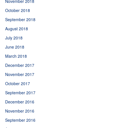
November 2018
October 2018
September 2018
August 2018
July 2018
June 2018
March 2018
December 2017
November 2017
October 2017
September 2017
December 2016
November 2016
September 2016