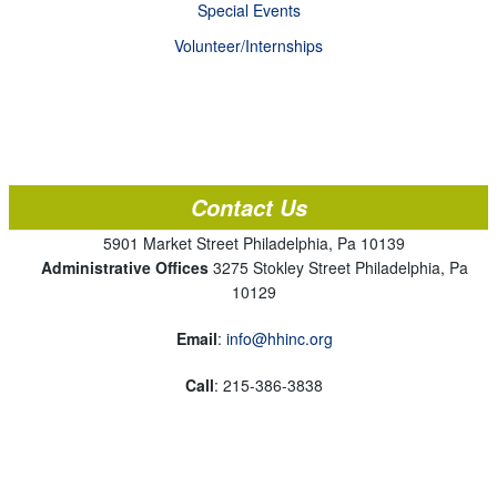
Special Events
Volunteer/Internships
Contact Us
5901 Market Street Philadelphia, Pa 10139
Administrative Offices
3275 Stokley Street Philadelphia, Pa
10129
Email
:
info@hhinc.org
Call
: 215-386-3838