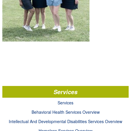
Services
Services
Behavioral Health Services Overview
Intellectual And Developmental Disabilities Services Overview
Homeless Services Overview