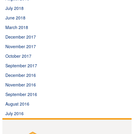
July 2018
June 2018
March 2018
December 2017
November 2017
October 2017
September 2017
December 2016
November 2016
September 2016
August 2016
July 2016