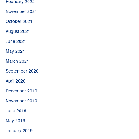
February 2022
November 2021
October 2021
August 2021
June 2021
May 2021
March 2021
September 2020
April 2020
December 2019
November 2019
June 2019
May 2019
January 2019