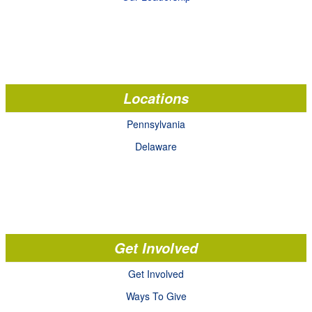
Locations
Pennsylvania
Delaware
Get Involved
Get Involved
Ways To Give