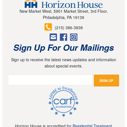
New Market West, 5901 Market Street, 3rd Floor,
Philadelphia, PA 19139
(215) 386-3838
Sign Up For Our Mailings
Sign up to receive the latest news updates and information
about special events.
Horizon House is accredited for
Residential Treatment