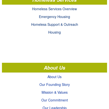
Homeless Services Overview
Emergency Housing
Homeless Support & Outreach
Housing
About Us
About Us
Our Founding Story
Mission & Values
Our Commitment
Our Leadership