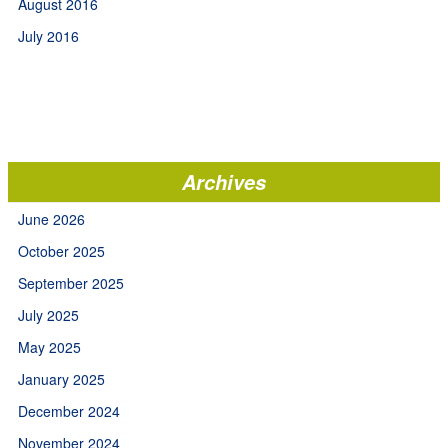
August 2016
July 2016
Archives
June 2026
October 2025
September 2025
July 2025
May 2025
January 2025
December 2024
November 2024