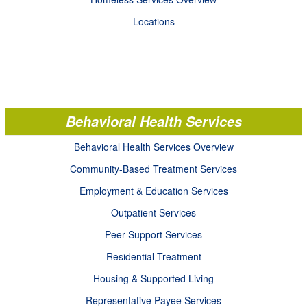
Locations
Behavioral Health Services
Behavioral Health Services Overview
Community-Based Treatment Services
Employment & Education Services
Outpatient Services
Peer Support Services
Residential Treatment
Housing & Supported Living
Representative Payee Services