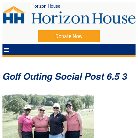
Horizon House
Donate Now
Golf Outing Social Post 6.5 3