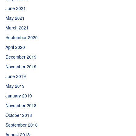
June 2021
May 2021
March 2021
September 2020
April 2020
December 2019
November 2019
June 2019
May 2019
January 2019
November 2018
October 2018
September 2018
August 2018