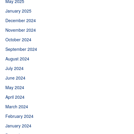
May 2025
January 2025
December 2024
November 2024
October 2024
September 2024
August 2024
July 2024
June 2024
May 2024
April 2024
March 2024
February 2024
January 2024