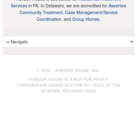
Services
in PA. In Delaware, we are accredited for
Assertive
Community Treatment, Case Management/Service
Coordination,
and
Group Homes
.
© 2020 · HORIZON HOUSE, INC.
HORIZON HOUSE IS A NOT-FOR-PROFIT
CORPORATION UNDER SECTION 501 (C)(3) OF THE
INTERNAL REVENUE CODE