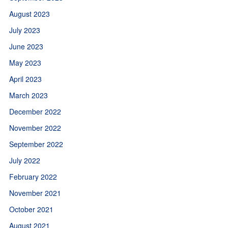
August 2023
July 2023
June 2023
May 2023
April 2023
March 2023
December 2022
November 2022
September 2022
July 2022
February 2022
November 2021
October 2021
August 2021