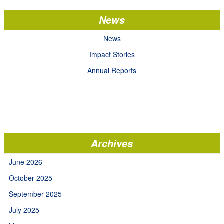
News
News
Impact Stories
Annual Reports
Archives
June 2026
October 2025
September 2025
July 2025