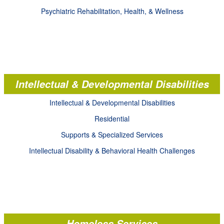
Psychiatric Rehabilitation, Health, & Wellness
Intellectual & Developmental Disabilities
Intellectual & Developmental Disabilities
Residential
Supports & Specialized Services
Intellectual Disability & Behavioral Health Challenges
Homeless Services