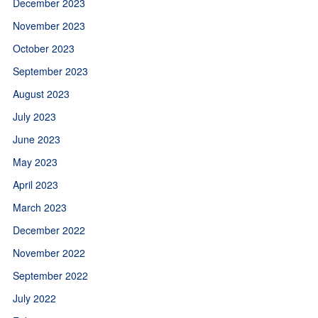
December 2023
November 2023
October 2023
September 2023
August 2023
July 2023
June 2023
May 2023
April 2023
March 2023
December 2022
November 2022
September 2022
July 2022