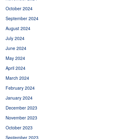
October 2024
September 2024
August 2024
July 2024
June 2024
May 2024
April 2024
March 2024
February 2024
January 2024
December 2023
November 2023
October 2023
September 2023